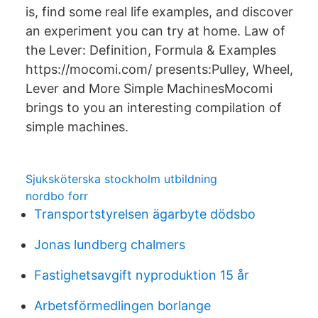
is, find some real life examples, and discover
an experiment you can try at home. Law of
the Lever: Definition, Formula & Examples
https://mocomi.com/ presents:Pulley, Wheel,
Lever and More Simple MachinesMocomi
brings to you an interesting compilation of
simple machines.
Sjuksköterska stockholm utbildning
nordbo forr
Transportstyrelsen ägarbyte dödsbo
Jonas lundberg chalmers
Fastighetsavgift nyproduktion 15 år
Arbetsförmedlingen borlange