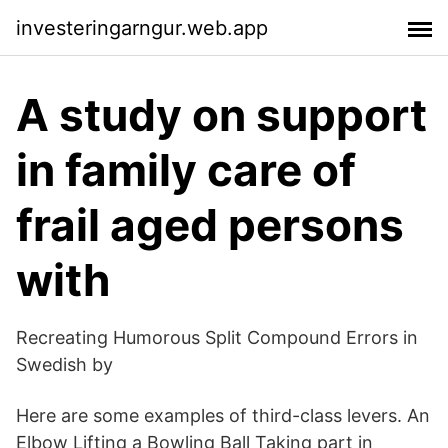
investeringarngur.web.app
A study on support
in family care of
frail aged persons
with
Recreating Humorous Split Compound Errors in
Swedish by
Here are some examples of third-class levers. An
Elbow Lifting a Bowling Ball Taking part in