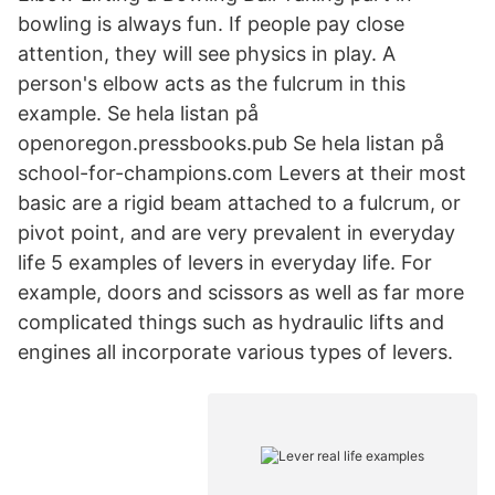
bowling is always fun. If people pay close
attention, they will see physics in play. A
person's elbow acts as the fulcrum in this
example. Se hela listan på
openoregon.pressbooks.pub Se hela listan på
school-for-champions.com Levers at their most
basic are a rigid beam attached to a fulcrum, or
pivot point, and are very prevalent in everyday
life 5 examples of levers in everyday life. For
example, doors and scissors as well as far more
complicated things such as hydraulic lifts and
engines all incorporate various types of levers.