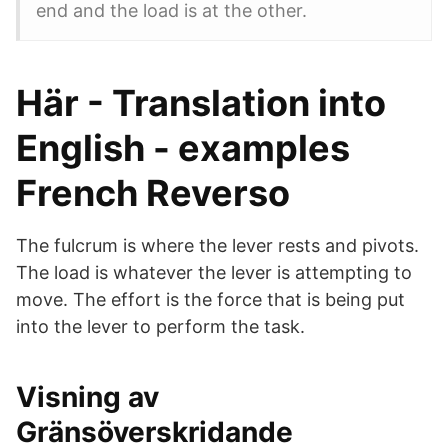
end and the load is at the other.
Här - Translation into
English - examples
French Reverso
The fulcrum is where the lever rests and pivots.
The load is whatever the lever is attempting to
move. The effort is the force that is being put
into the lever to perform the task.
Visning av
Gränsöverskridande