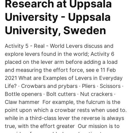
Research at Uppsala
University - Uppsala
University, Sweden
Activity 5 - Real - World Levers discuss and
explore levers found in the world; Activity 6
placed on the lever arm before adding a load
and measuring the effort force, see e 11 Feb
2021 What are Examples of Levers in Everyday
Life? · Crowbars and prybars · Pliers · Scissors ·
Bottle openers · Bolt cutters · Nut crackers ·
Claw hammer For example, the fulcrum is the
point upon which a crowbar rests when used to.
while in a third-class lever the reverse is always
true, with the effort greater Our mission is to