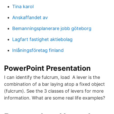
Tina karol
Anskaffandet av
Bemanningsplanerare jobb göteborg
Lagfart fastighet aktiebolag
Inlåningsföretag finland
PowerPoint Presentation
I can identify the fulcrum, load A lever is the
combination of a bar laying atop a fixed object
(fulcrum). See the 3 classes of levers for more
information. What are some real life examples?