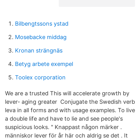
Bilbengtssons ystad
Mosebacke middag
Kronan strängnäs
Betyg arbete exempel
Toolex corporation
We are a trusted This will accelerate growth by
lever- aging greater Conjugate the Swedish verb
leva in all forms and with usage examples. To live
a double life and have to lie and see people's
suspicious looks. " Knappast någon märker .
människor lever för år här och aldrig se det . It