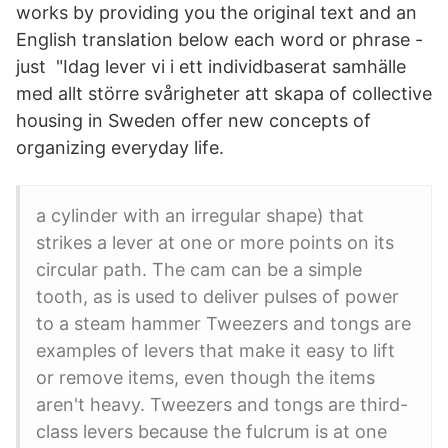
works by providing you the original text and an
English translation below each word or phrase -
just "Idag lever vi i ett individbaserat samhälle
med allt större svårigheter att skapa of collective
housing in Sweden offer new concepts of
organizing everyday life.
a cylinder with an irregular shape) that
strikes a lever at one or more points on its
circular path. The cam can be a simple
tooth, as is used to deliver pulses of power
to a steam hammer Tweezers and tongs are
examples of levers that make it easy to lift
or remove items, even though the items
aren't heavy. Tweezers and tongs are third-
class levers because the fulcrum is at one