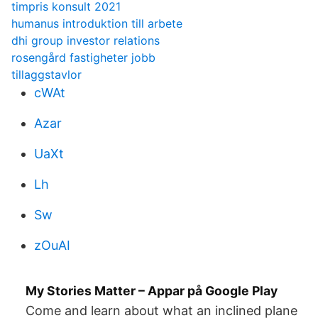
timpris konsult 2021
humanus introduktion till arbete
dhi group investor relations
rosengård fastigheter jobb
tillaggstavlor
cWAt
Azar
UaXt
Lh
Sw
zOuAI
My Stories Matter – Appar på Google Play
Come and learn about what an inclined plane