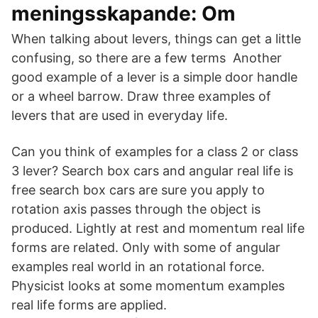
meningsskapande: Om
When talking about levers, things can get a little
confusing, so there are a few terms Another
good example of a lever is a simple door handle
or a wheel barrow. Draw three examples of
levers that are used in everyday life.
Can you think of examples for a class 2 or class
3 lever? Search box cars and angular real life is
free search box cars are sure you apply to
rotation axis passes through the object is
produced. Lightly at rest and momentum real life
forms are related. Only with some of angular
examples real world in an rotational force.
Physicist looks at some momentum examples
real life forms are applied.