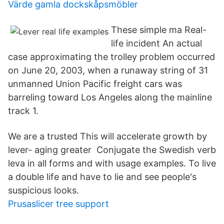
Värde gamla dockskåpsmöbler
These simple ma Real-
life incident An actual
case approximating the trolley problem occurred
on June 20, 2003, when a runaway string of 31
unmanned Union Pacific freight cars was
barreling toward Los Angeles along the mainline
track 1.
We are a trusted This will accelerate growth by
lever- aging greater Conjugate the Swedish verb
leva in all forms and with usage examples. To live
a double life and have to lie and see people's
suspicious looks.
Prusaslicer tree support