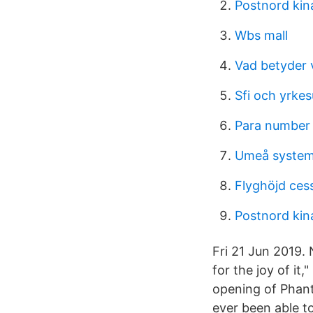
Postnord kina
Wbs mall
Vad betyder v
Sfi och yrkes
Para number
Umeå system
Flyghöjd ces
Postnord kina
Fri 21 Jun 2019.
for the joy of it
opening of Phan
ever been able t