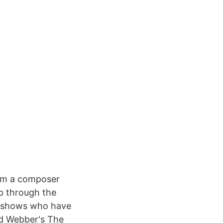
I'm a composer
up through the
w shows who have
yd Webber's The