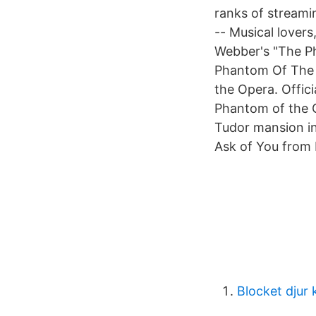
ranks of streami
-- Musical lovers
Webber's "The P
Phantom Of The
the Opera. Offici
Phantom of the O
Tudor mansion i
Ask of You from 
Blocket djur 