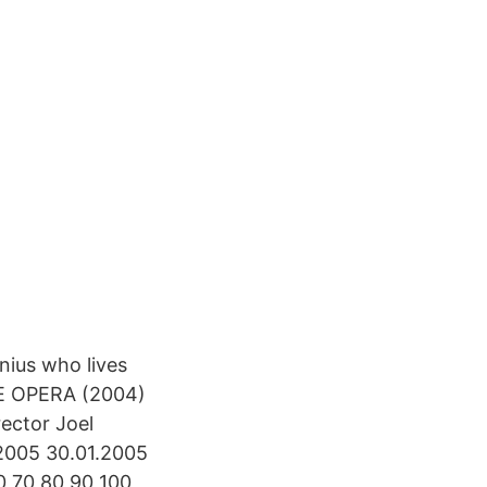
nius who lives
E OPERA (2004)
ector Joel
2005 30.01.2005
0 70 80 90 100