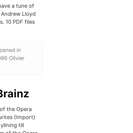
have a tune of
. Andrew Lloyd
. 10 PDF files
opened in
86 Olivier
Brainz
 of the Opera
rites (Import)
lning till