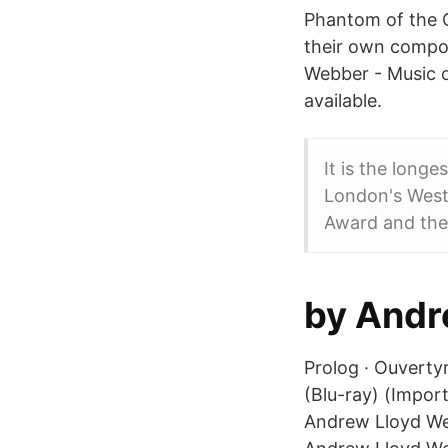
Phantom of the O
their own compo
Webber - Music o
available.
It is the long
London's West 
Award and the
by Andr
Prolog · Ouverty
(Blu-ray) (Impor
Andrew Lloyd Webb