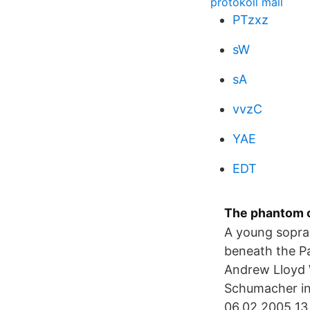
protokoll mall
PTzxz
sW
sA
vvzC
YAE
EDT
The phantom o
A young sopran
beneath the 
Andrew Lloyd W
Schumacher in
06.02.2005 13