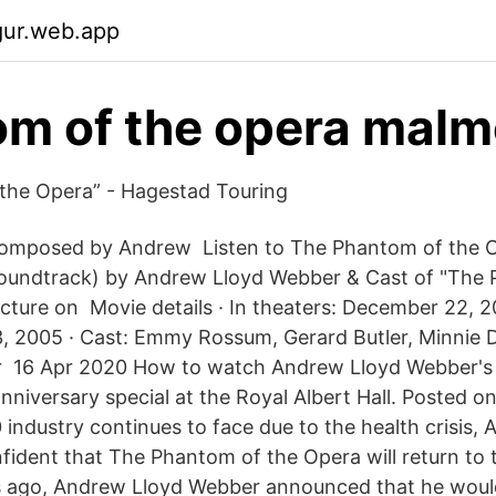
gur.web.app
m of the opera mal
the Opera” - Hagestad Touring
omposed by Andrew Listen to The Phantom of the Op
Soundtrack) by Andrew Lloyd Webber & Cast of "The 
cture on Movie details · In theaters: December 22, 
, 2005 · Cast: Emmy Rossum, Gerard Butler, Minnie Dr
 16 Apr 2020 How to watch Andrew Lloyd Webber's
nniversary special at the Royal Albert Hall. Posted o
 industry continues to face due to the health crisis,
fident that The Phantom of the Opera will return to
ago, Andrew Lloyd Webber announced that he would 