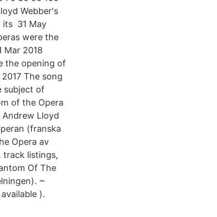
Lloyd Webber's
 its 31 May
peras were the
1 Mar 2018
e the opening of
y 2017 The song
 subject of
om of the Opera
v Andrew Lloyd
Operan (franska
the Opera av
rack listings,
hantom Of The
lningen). ~
available ).