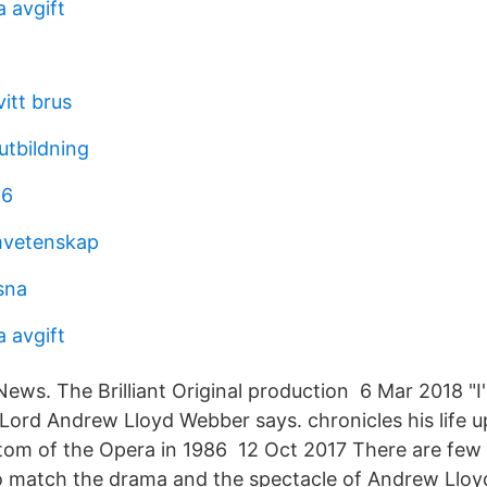
 avgift
itt brus
utbildning
 6
vetenskap
sna
 avgift
 News. The Brilliant Original production 6 Mar 2018 "
," Lord Andrew Lloyd Webber says. chronicles his life 
tom of the Opera in 1986 12 Oct 2017 There are fe
o match the drama and the spectacle of Andrew Llo