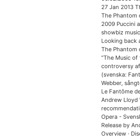
27 Jan 2013 T
The Phantom o
2009 Puccini 
showbiz musica
Looking back a
The Phantom o
“The Music of 
controversy af
(svenska: Fan
Webber, sångt
Le Fantôme de
Andrew Lloyd W
recommendati
Opera - Svens
Release by Andr
Overview · Di