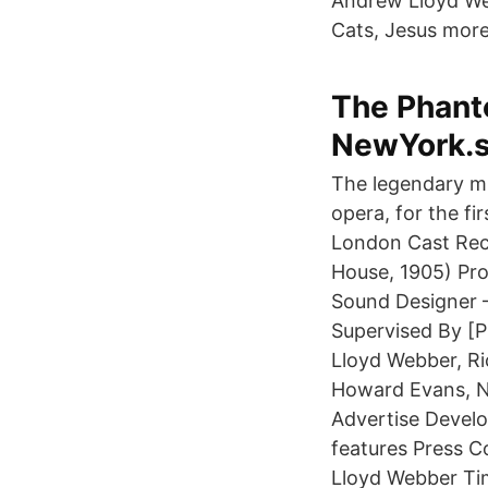
Andrew Lloyd Web
Cats, Jesus more
The Phanto
NewYork.
The legendary mu
opera, for the fi
London Cast Rec
House, 1905) Pr
Sound Designer –
Supervised By [P
Lloyd Webber, Ri
Howard Evans, N
Advertise Devel
features Press C
Lloyd Webber Tim