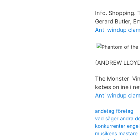
Info. Shopping. 
Gerard Butler, E
Anti windup cla
(ANDREW LLOYD
The Monster Vin
købes online i ne
Anti windup cla
andetag företag
vad säger andra de
konkurrenter enge
musikens mastare