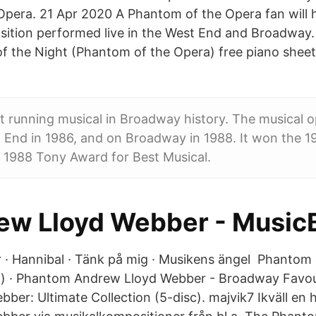
pera. 21 Apr 2020 A Phantom of the Opera fan will 
sition performed live in the West End and Broadway
f the Night (Phantom of the Opera) free piano sheets
est running musical in Broadway history. The musical 
End in 1986, and on Broadway in 1988. It won the 19
 1988 Tony Award for Best Musical.
ew Lloyd Webber - Music
r · Hannibal · Tänk på mig · Musikens ängel Phantom
t) · Phantom Andrew Lloyd Webber - Broadway Favou
er: Ultimate Collection (5-disc). majvik7 Ikväll en hyl