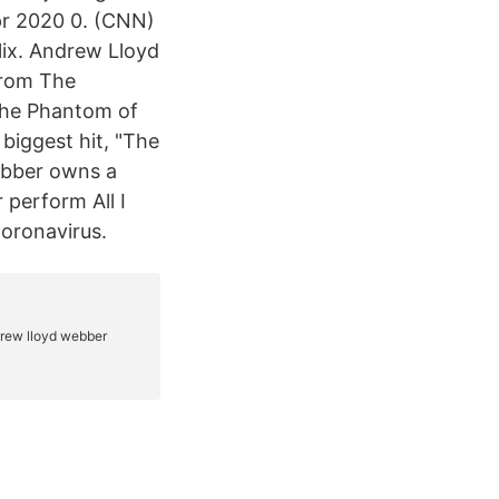
pr 2020 0. (CNN)
lix. Andrew Lloyd
from The
he Phantom of
biggest hit, "The
ebber owns a
perform All I
Coronavirus.