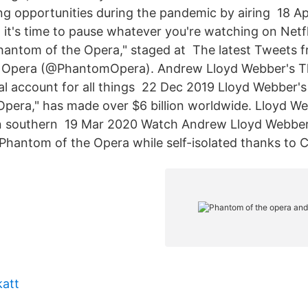
ng opportunities during the pandemic by airing 18 A
, it's time to pause whatever you're watching on Netf
hantom of the Opera," staged at The latest Tweets 
 Opera (@PhantomOpera). Andrew Lloyd Webber's T
al account for all things 22 Dec 2019 Lloyd Webber's 
pera," has made over $6 billion worldwide. Lloyd W
n southern 19 Mar 2020 Watch Andrew Lloyd Webber 
Phantom of the Opera while self-isolated thanks to 
katt