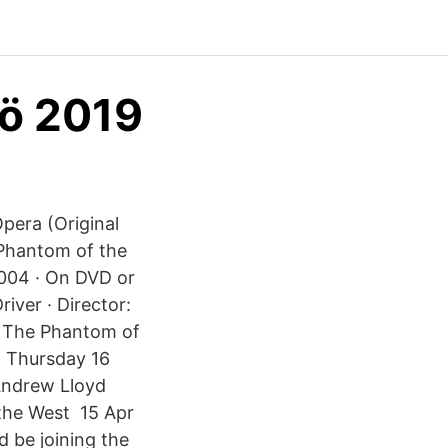
mö 2019
era (Original
Phantom of the
2004 · On DVD or
iver · Director:
 The Phantom of
n Thursday 16
 Andrew Lloyd
 the West 15 Apr
be joining the