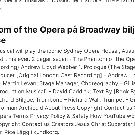
ber via musikalkompositioner från bl.a. The Phanto
.
m of the Opera på Broadway bilj
se
sical will play the iconic Sydney Opera House , Austr
rst time ever. 2 dagar sedan · The Phantom of the Ope
ording) Andrew Lloyd Webber 1. Prologue (The Stage
oducer [Original London Cast Recording] – Andrew L
 Martin Levan; Stage Manager, Choreography – Gilli
roduction Musical] – David Caddick; Text By [Book 
chard Stilgoe; Trombone – Richard Wall; Trumpet – 
orman Archibald About Press Copyright Contact us 
opers Terms Privacy Policy & Safety How YouTube wo
opyright Contact us Creators Jesus Christ Supersta
 Rice Lägg i kundkorg.