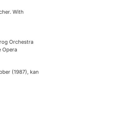
cher. With
rog Orchestra
e Opera
ber (1987), kan