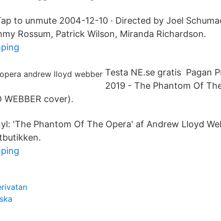
Tap to unmute 2004-12-10 · Directed by Joel Schuma
mmy Rossum, Patrick Wilson, Miranda Richardson.
mping
Testa NE.se gratis Pagan P
2019 - The Phantom Of Th
 WEBBER cover).
yl: 'The Phantom Of The Opera' af Andrew Lloyd Web
tbutikken.
mping
rivatan
lska