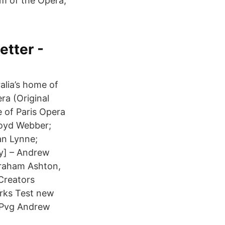
m of the Opera,
etter -
alia’s home of
ra (Original
 of Paris Opera
loyd Webber;
an Lynne;
By] – Andrew
Graham Ashton,
Creators
rks Test new
r Pvg Andrew