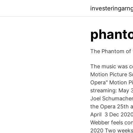
investeringarn
phanto
The Phantom of 
The music was c
Motion Picture 
Opera" Motion Pi
streaming: May 3
Joel Schumacher
the Opera 25th a
April 3 Dec 2020
Webber feels con
2020 Two weeks 