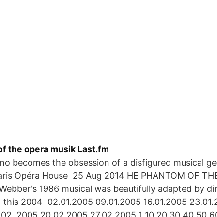
f the opera musik Last.fm
o becomes the obsession of a disfigured musical ge
Paris Opéra House 25 Aug 2014 HE PHANTOM OF TH
ebber's 1986 musical was beautifully adapted by dir
 this 2004 02.01.2005 09.01.2005 16.01.2005 23.01.
.02. 2005 20.02.2005 27.02.2005 1 10 20 30 40 50 6