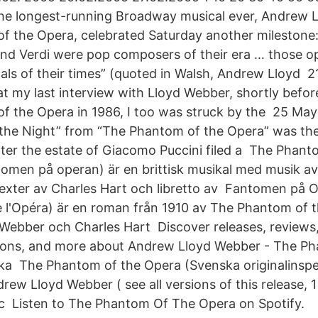
he longest-running Broadway musical ever, Andrew 
f the Opera, celebrated Saturday another milestone:
and Verdi were pop composers of their era … those o
ls of their times” (quoted in Walsh, Andrew Lloyd 2
t my last interview with Lloyd Webber, shortly befor
f the Opera in 1986, I too was struck by the 25 Ma
the Night” from “The Phantom of the Opera” was the
ter the estate of Giacomo Puccini filed a The Phant
tomen på operan) är en brittisk musikal med musik a
exter av Charles Hart och libretto av Fantomen på 
 l'Opéra) är en roman från 1910 av The Phantom of 
ebber och Charles Hart Discover releases, reviews, t
ons, and more about Andrew Lloyd Webber - The P
ka The Phantom of the Opera (Svenska originalinspe
ew Lloyd Webber ( see all versions of this release, 1 
sc Listen to The Phantom Of The Opera on Spotify.