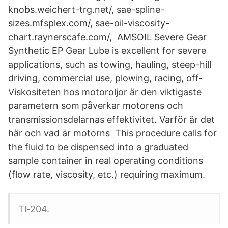
knobs.weichert-trg.net/, sae-spline-
sizes.mfsplex.com/, sae-oil-viscosity-
chart.raynerscafe.com/, AMSOIL Severe Gear
Synthetic EP Gear Lube is excellent for severe
applications, such as towing, hauling, steep-hill
driving, commercial use, plowing, racing, off-
Viskositeten hos motoroljor är den viktigaste
parametern som påverkar motorens och
transmissionsdelarnas effektivitet. Varför är det
här och vad är motorns This procedure calls for
the fluid to be dispensed into a graduated
sample container in real operating conditions
(flow rate, viscosity, etc.) requiring maximum.
Tl-204.