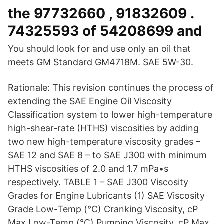
the 97732660 , 91832609 .
74325593 of 54208699 and
You should look for and use only an oil that
meets GM Standard GM4718M. SAE 5W-30.
Rationale: This revision continues the process of
extending the SAE Engine Oil Viscosity
Classification system to lower high-temperature
high-shear-rate (HTHS) viscosities by adding
two new high-temperature viscosity grades –
SAE 12 and SAE 8 – to SAE J300 with minimum
HTHS viscosities of 2.0 and 1.7 mPa•s
respectively. TABLE 1 – SAE J300 Viscosity
Grades for Engine Lubricants (1) SAE Viscosity
Grade Low-Temp (°C) Cranking Viscosity, cP
Max Low-Temp (°C) Pumping Viscosity, cP Max