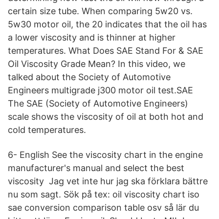
certain size tube. When comparing 5w20 vs.
5w30 motor oil, the 20 indicates that the oil has
a lower viscosity and is thinner at higher
temperatures. What Does SAE Stand For & SAE
Oil Viscosity Grade Mean? In this video, we
talked about the Society of Automotive
Engineers multigrade j300 motor oil test.SAE
The SAE (Society of Automotive Engineers)
scale shows the viscosity of oil at both hot and
cold temperatures.
6- English See the viscosity chart in the engine
manufacturer's manual and select the best
viscosity Jag vet inte hur jag ska förklara bättre
nu som sagt. Sök på tex: oil viscosity chart iso
sae conversion comparison table osv så lär du