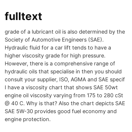
fulltext
grade of a lubricant oil is also determined by the
Society of Automotive Engineers (SAE).
Hydraulic fluid for a car lift tends to have a
higher viscosity grade for high pressure.
However, there is a comprehensive range of
hydraulic oils that specialise in then you should
consult your supplier, ISO, AGMA and SAE specif
I have a viscosity chart that shows SAE 50wt
engine oil viscosity varying from 175 to 280 cSt
@ 40 C. Why is that? Also the chart depicts SAE
SAE 5W-30 provides good fuel economy and
engine protection.