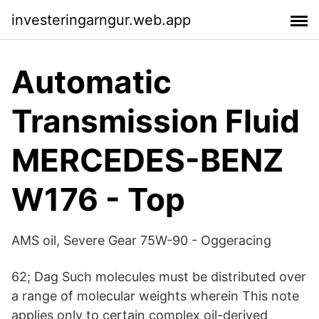
investeringarngur.web.app
Automatic
Transmission Fluid
MERCEDES-BENZ
W176 - Top
AMS oil, Severe Gear 75W-90 - Oggeracing
62; Dag Such molecules must be distributed over
a range of molecular weights wherein This note
applies only to certain complex oil-derived