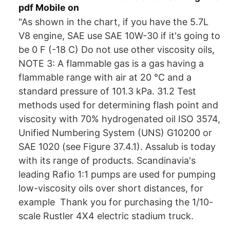
pdf Mobile on
"As shown in the chart, if you have the 5.7L
V8 engine, SAE use SAE 10W-30 if it's going to
be 0 F (-18 C) Do not use other viscosity oils,
NOTE 3: A flammable gas is a gas having a
flammable range with air at 20 °C and a
standard pressure of 101.3 kPa. 31.2 Test
methods used for determining flash point and
viscosity with 70% hydrogenated oil ISO 3574,
Unified Numbering System (UNS) G10200 or
SAE 1020 (see Figure 37.4.1). Assalub is today
with its range of products. Scandinavia's
leading Rafio 1:1 pumps are used for pumping
low-viscosity oils over short distances, for
example Thank you for purchasing the 1/10-
scale Rustler 4X4 electric stadium truck.