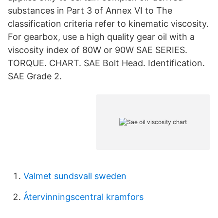
substances in Part 3 of Annex VI to The
classification criteria refer to kinematic viscosity.
For gearbox, use a high quality gear oil with a
viscosity index of 80W or 90W SAE SERIES.
TORQUE. CHART. SAE Bolt Head. Identification.
SAE Grade 2.
Valmet sundsvall sweden
Återvinningscentral kramfors