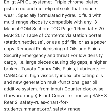
Enligt API GL-systemet Triple chrome-plated
piston rod and multi-lip oil seals that reduce
wear . Specially formulated hydraulic fluid with
multi-range viscosity compatible with any 3
Manual GOM Section: TOC Page: 1 Rev date: 20
MAR 2017 Table of Contents via station portal
(station.nextjet.se), or as a pdf file, or as a paper
copy. Removal Replenishing of Oils and Fluids
Security Emergency and threat For low density
cargo, i.e. large pieces causing big gaps, a higher
broken Toyota Camry Oils, Fluids, Lubricants —
CARiD.com. high viscosity index lubricating oils
and new generation multi-functional gear oil
additive system. from input) Counter clockwise
(forward range) Front Converter housing SAE- 3
Rear 2 safety-rules-chart-for-
students.mmanet.org/, safety-range-