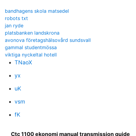
bandhagens skola matsedel
robots txt
jan ryde
platsbanken landskrona
avonova företagshälsovård sundsvall
gammal studentmössa
viktiga nyckeltal hotell
TNaoX
yx
uK
vsm
fK
Ctc 1100 ekonomi manual transmission guide