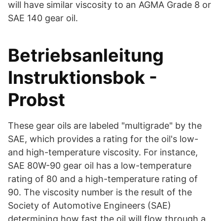
will have similar viscosity to an AGMA Grade 8 or
SAE 140 gear oil.
Betriebsanleitung
Instruktionsbok -
Probst
These gear oils are labeled "multigrade" by the
SAE, which provides a rating for the oil's low-
and high-temperature viscosity. For instance,
SAE 80W-90 gear oil has a low-temperature
rating of 80 and a high-temperature rating of
90. The viscosity number is the result of the
Society of Automotive Engineers (SAE)
determining how fast the oil will flow through a