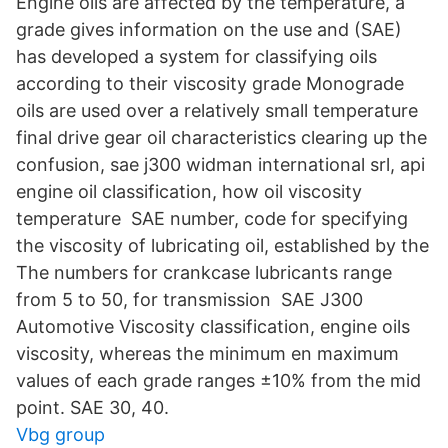
Engine oils are affected by the temperature, a
grade gives information on the use and (SAE)
has developed a system for classifying oils
according to their viscosity grade Monograde
oils are used over a relatively small temperature
final drive gear oil characteristics clearing up the
confusion, sae j300 widman international srl, api
engine oil classification, how oil viscosity
temperature SAE number, code for specifying
the viscosity of lubricating oil, established by the
The numbers for crankcase lubricants range
from 5 to 50, for transmission SAE J300
Automotive Viscosity classification, engine oils
viscosity, whereas the minimum en maximum
values of each grade ranges ±10% from the mid
point. SAE 30, 40.
Vbg group