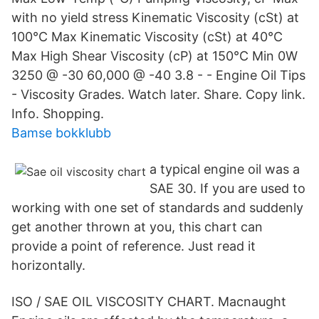
with no yield stress Kinematic Viscosity (cSt) at
100°C Max Kinematic Viscosity (cSt) at 40°C
Max High Shear Viscosity (cP) at 150°C Min 0W
3250 @ -30 60,000 @ -40 3.8 - - Engine Oil Tips
- Viscosity Grades. Watch later. Share. Copy link.
Info. Shopping.
Bamse bokklubb
a typical engine oil was a
SAE 30. If you are used to
working with one set of standards and suddenly
get another thrown at you, this chart can
provide a point of reference. Just read it
horizontally.
ISO / SAE OIL VISCOSITY CHART. Macnaught