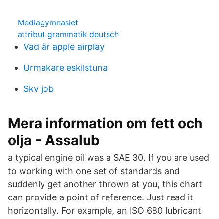
Mediagymnasiet
attribut grammatik deutsch
Vad är apple airplay
Urmakare eskilstuna
Skv job
Mera information om fett och
olja - Assalub
a typical engine oil was a SAE 30. If you are used
to working with one set of standards and
suddenly get another thrown at you, this chart
can provide a point of reference. Just read it
horizontally. For example, an ISO 680 lubricant